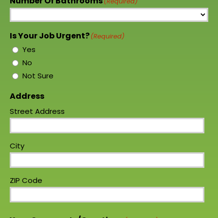
Number Of Bathrooms
(Required)
Is Your Job Urgent?
(Required)
Yes
No
Not Sure
Address
Street Address
City
ZIP Code