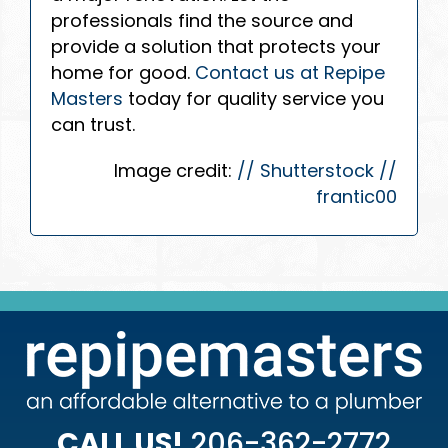
professionals find the source and
provide a solution that protects your
home for good.
Contact us at Repipe
Masters
today for quality service you
can trust.
Image credit:
// Shutterstock //
frantic00
CALL US!
206-362-2772