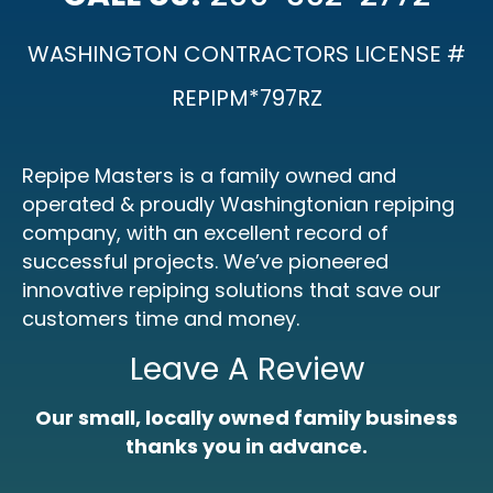
WASHINGTON CONTRACTORS LICENSE #
REPIPM*797RZ
Repipe Masters is a family owned and
operated & proudly Washingtonian repiping
company, with an excellent record of
successful projects. We’ve pioneered
innovative repiping solutions that save our
customers time and money.
Leave A Review
Our small, locally owned family business
thanks you in advance.