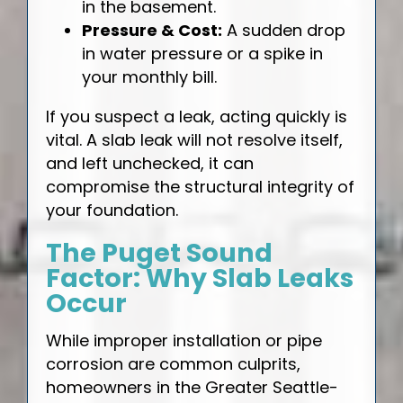
in the basement.
Pressure & Cost:
A sudden drop
in water pressure or a spike in
your monthly bill.
If you suspect a leak, acting quickly is
vital. A slab leak will not resolve itself,
and left unchecked, it can
compromise the structural integrity of
your foundation.
The Puget Sound
Factor: Why Slab Leaks
Occur
While improper installation or pipe
corrosion are common culprits,
homeowners in the Greater Seattle-