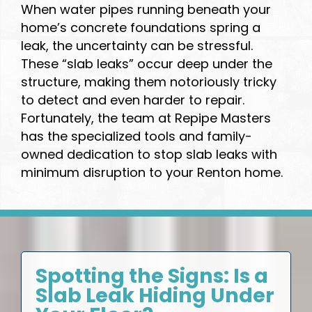
When water pipes running beneath your
home’s concrete foundations spring a
leak, the uncertainty can be stressful.
These “slab leaks” occur deep under the
structure, making them notoriously tricky
to detect and even harder to repair.
Fortunately, the team at Repipe Masters
has the specialized tools and family-
owned dedication to stop slab leaks with
minimum disruption to your Renton home.
Spotting the Signs: Is a
Slab Leak Hiding Under