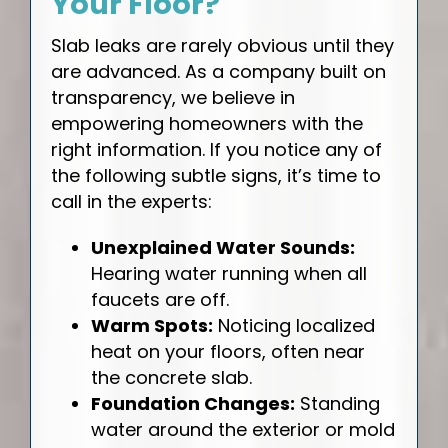
Your Floor?
Slab leaks are rarely obvious until they
are advanced. As a company built on
transparency, we believe in
empowering homeowners with the
right information. If you notice any of
the following subtle signs, it’s time to
call in the experts:
Unexplained Water Sounds:
Hearing water running when all
faucets are off.
Warm Spots:
Noticing localized
heat on your floors, often near
the concrete slab.
Foundation Changes:
Standing
water around the exterior or mold