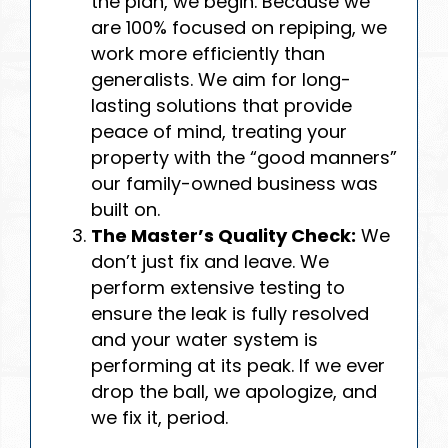
the plan, we begin. Because we
are 100% focused on repiping, we
work more efficiently than
generalists. We aim for long-
lasting solutions that provide
peace of mind, treating your
property with the “good manners”
our family-owned business was
built on.
The Master’s Quality Check:
We
don’t just fix and leave. We
perform extensive testing to
ensure the leak is fully resolved
and your water system is
performing at its peak. If we ever
drop the ball, we apologize, and
we fix it, period.