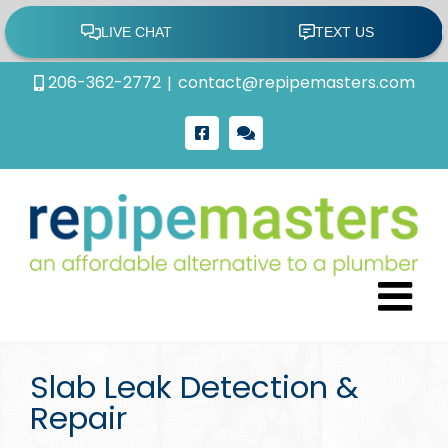
Skip
206-362-2772
|
contact@repipemasters.com
to
content
Facebook
Google
Review
Slab Leak Detection &
Repair