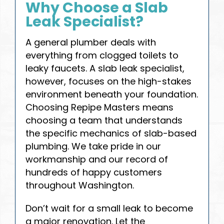
Why Choose a Slab
Leak Specialist?
A general plumber deals with
everything from clogged toilets to
leaky faucets. A slab leak specialist,
however, focuses on the high-stakes
environment beneath your foundation.
Choosing Repipe Masters means
choosing a team that understands
the specific mechanics of slab-based
plumbing. We take pride in our
workmanship and our record of
hundreds of happy customers
throughout Washington.
Don’t wait for a small leak to become
a major renovation. Let the