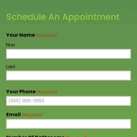
Schedule An Appointment
Your Name
(Required)
First
Last
Your Phone
(Required)
Email
(Required)