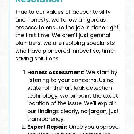
True to our values of accountability
and honesty, we follow a rigorous
process to ensure the job is done right
the first time. We aren’t just general
plumbers; we are repiping specialists
who have pioneered innovative, time-
saving solutions.
Honest Assessment:
We start by
listening to your concerns. Using
state-of-the-art leak detection
technology, we pinpoint the exact
location of the issue. We’ll explain
our findings clearly, no jargon, just
transparency.
Expert Repair:
Once you approve