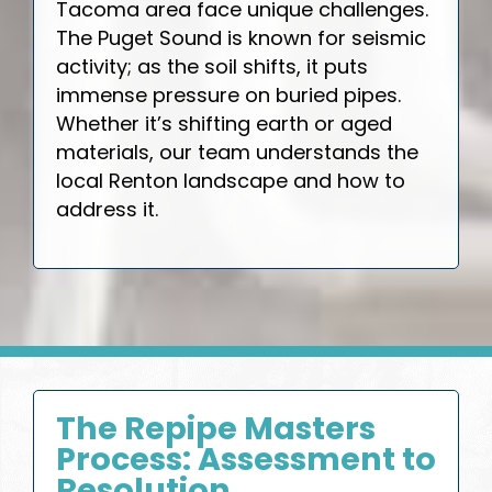
Tacoma area face unique challenges.
The Puget Sound is known for seismic
activity; as the soil shifts, it puts
immense pressure on buried pipes.
Whether it’s shifting earth or aged
materials, our team understands the
local Renton landscape and how to
address it.
The Repipe Masters
Process: Assessment to
Resolution