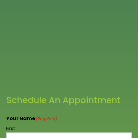
Schedule An Appointment
Your Name
(Required)
First