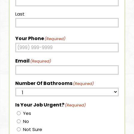
Last
Your Phone
(Required)
Email
(Required)
Number Of Bathrooms
(Required)
Is Your Job Urgent?
(Required)
Yes
No
Not Sure