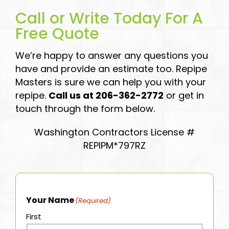
Call or Write Today For A
Free Quote
We’re happy to answer any questions you
have and provide an estimate too. Repipe
Masters is sure we can help you with your
repipe.
Call us at 206-362-2772
or get in
touch through the form below.
Washington Contractors License #
REPIPM*797RZ
Your Name
(Required)
First