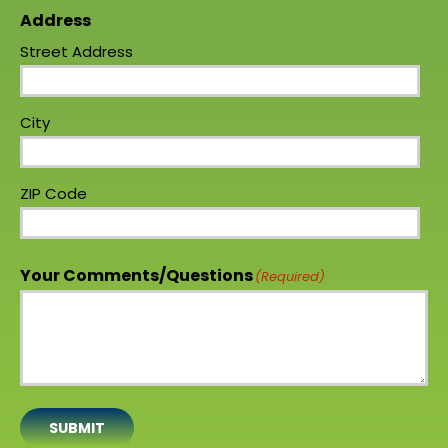
Address
Street Address
City
ZIP Code
Your Comments/Questions
(Required)
SUBMIT