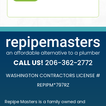
CALL US!
206-362-2772
WASHINGTON CONTRACTORS LICENSE #
REPIPM*797RZ
Repipe Masters is a family owned and