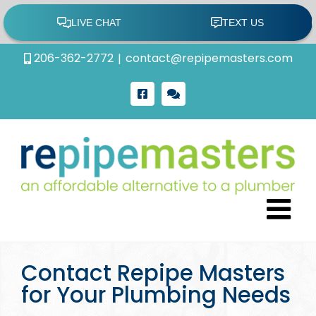
Skip
206-362-2772
|
contact@repipemasters.com
to
content
Facebook
Google
Review
Contact Repipe Masters
for Your Plumbing Needs