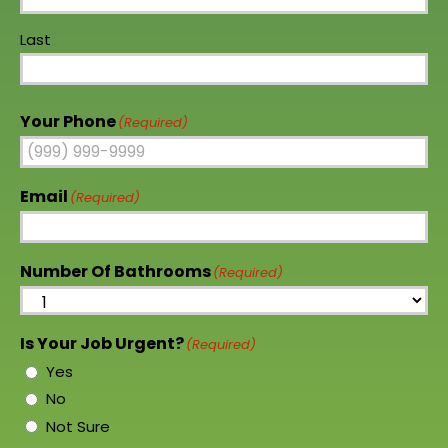
Last
Your Phone
(Required)
Email
(Required)
Number Of Bathrooms
(Required)
Is Your Job Urgent?
(Required)
Yes
No
Not Sure