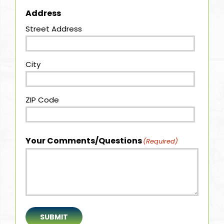
Address
Street Address
City
ZIP Code
Your Comments/Questions
(Required)
SUBMIT