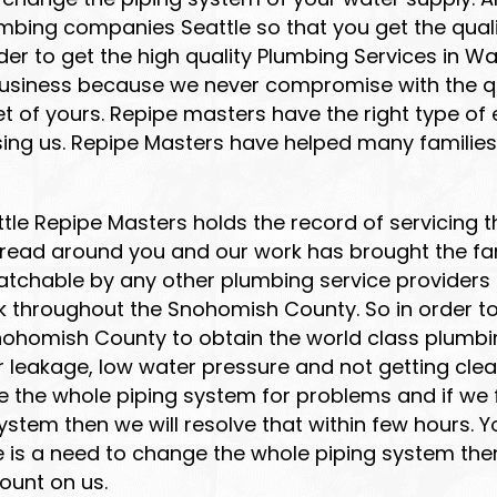
mbing companies Seattle so that you get the quali
der to get the high quality Plumbing Services in W
usiness because we never compromise with the qua
 of yours. Repipe masters have the right type of e
sing us. Repipe Masters have helped many families
attle Repipe Masters holds the record of servicin
spread around you and our work has brought the fa
atchable by any other plumbing service providers 
 throughout the Snohomish County. So in order to
nohomish County to obtain the world class plumbi
er leakage, low water pressure and not getting cle
e the whole piping system for problems and if we
tem then we will resolve that within few hours. You
re is a need to change the whole piping system the
count on us.