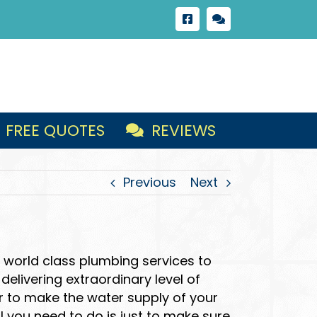
Facebook
Google
Review
FREE QUOTES
REVIEWS
Previous
Next
e world class plumbing services to
elivering extraordinary level of
er to make the water supply of your
 you need to do is just to make sure