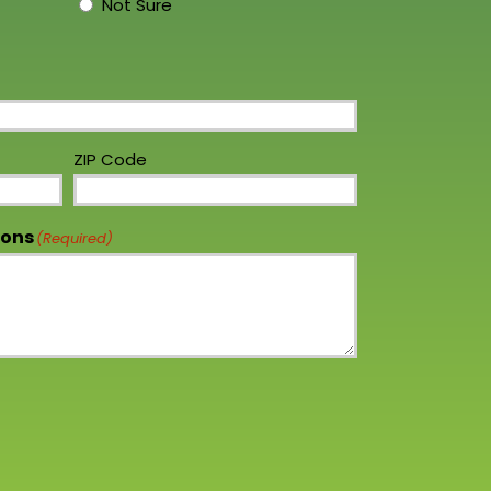
Not Sure
ZIP Code
ions
(Required)