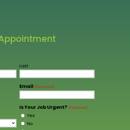
 We will not hesitate to
ccasion arises. Thank you to the
 Appointment
Last
Email
(Required)
Is Your Job Urgent?
(Required)
Yes
No