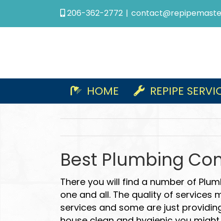
Skip
206-362-2772
|
contact@repipemaste
to
content
HOME
REPIPE SERVI
Best Plumbing Com
There you will find a number of Plum
one and all. The quality of services
services and some are just providing
house clean and hygienic you might 