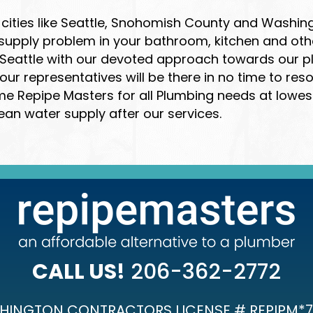
cities like Seattle, Snohomish County and Washing
 supply problem in your bathroom, kitchen and ot
eattle with our devoted approach towards our plu
r representatives will be there in no time to res
Repipe Masters for all Plumbing needs at lowest c
ean water supply after our services.
CALL US!
206-362-2772
HINGTON CONTRACTORS LICENSE # REPIPM*7