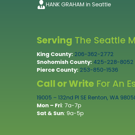
early. I would highly recommend 
company to work for if they can 
would highly recommend them”
HANK GRAHAM in Seattle
KAY BRATTON in Tacoma
recommend them for any repiping t
whole team!”
TAD GORDON in Bellevue
LEIF KRUSENSTJERNA in Lynnwood
FRANCETTE BEELER in Tacoma
Serving
The Seattle M
King County:
206-362-2772
Snohomish County:
425-228-8052
Pierce County:
253-850-1536
Call or Write
For An E
19005 – 132nd Pl SE Renton, WA 9805
Mon – Fri
: 7a-7p
Sat & Sun
: 9a-5p