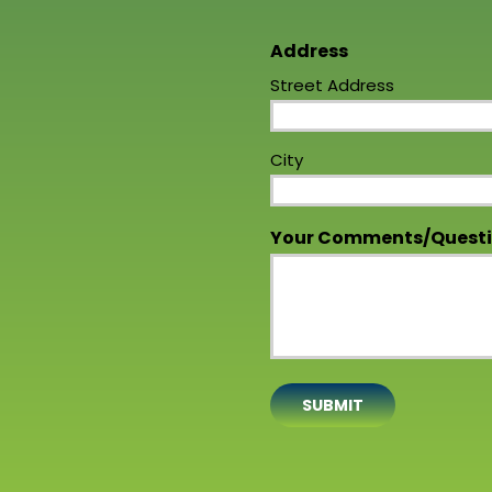
Address
Street Address
City
Your Comments/Quest
SUBMIT