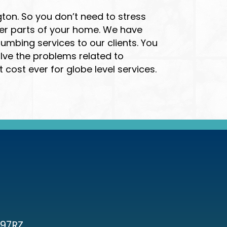
ton. So you don’t need to stress
her parts of your home. We have
mbing services to our clients. You
olve the problems related to
ost ever for globe level services.
97RZ