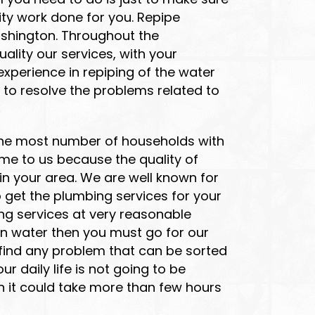
ty work done for you. Repipe
ashington. Throughout the
lity our services, with your
xperience in repiping of the water
 to resolve the problems related to
g the most number of households with
me to us because the quality of
in your area. We are well known for
 get the plumbing services for your
ng services at very reasonable
an water then you must go for our
 find any problem that can be sorted
r daily life is not going to be
n it could take more than few hours