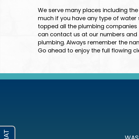
We serve many places including the 
much if you have any type of water
topped all the plumbing companies S
can contact us at our numbers and ou
plumbing. Always remember the name 
Go ahead to enjoy the full flowing cl
WAS