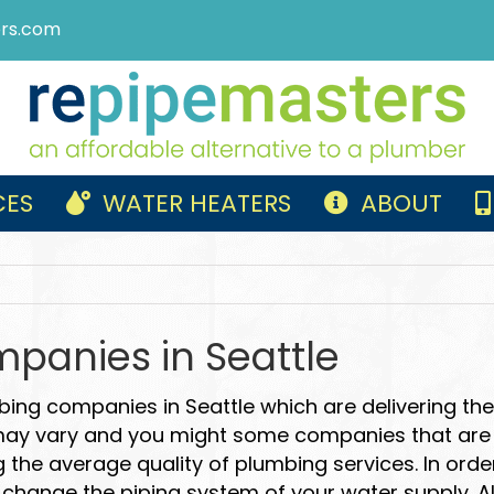
rs.com
CES
WATER HEATERS
ABOUT
panies in Seattle
bing companies in Seattle which are delivering th
 may vary and you might some companies that are d
 the average quality of plumbing services. In ord
change the piping system of your water supply. All