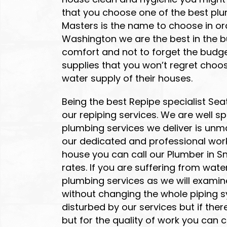
that you choose one of the best plu
Masters is the name to choose in or
Washington we are the best in the b
comfort and not to forget the budget
supplies that you won’t regret choo
water supply of their houses.
Being the best Repipe specialist Se
our repiping services. We are well 
plumbing services we deliver is unm
our dedicated and professional work
house you can call our Plumber in S
rates. If you are suffering from wat
plumbing services as we will examin
without changing the whole piping sys
disturbed by our services but if the
but for the quality of work you can 