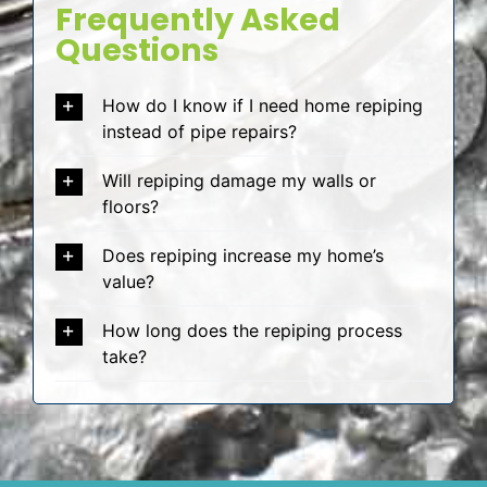
Frequently Asked
Questions
How do I know if I need home repiping
instead of pipe repairs?
Will repiping damage my walls or
floors?
Does repiping increase my home’s
value?
How long does the repiping process
take?