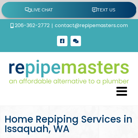
Skip
206-362-2772
|
contact@repipemasters.com
to
content
Facebook
Google
Review
Home Repiping Services in
Issaquah, WA