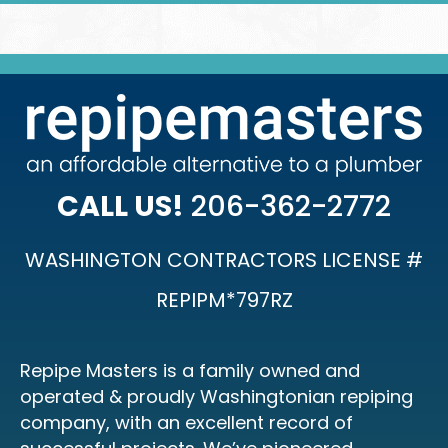
CALL US!
206-362-2772
WASHINGTON CONTRACTORS LICENSE #
REPIPM*797RZ
Repipe Masters is a family owned and
operated & proudly Washingtonian repiping
company, with an excellent record of