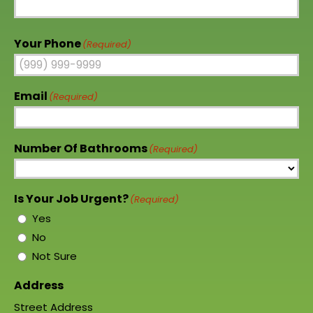
Your Phone
(Required)
Email
(Required)
Number Of Bathrooms
(Required)
Is Your Job Urgent?
(Required)
Yes
No
Not Sure
Address
Street Address