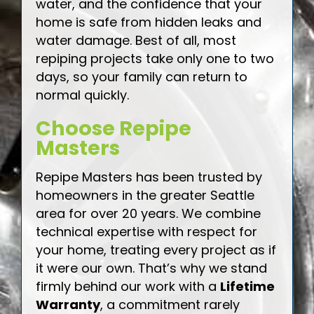
water, and the confidence that your
home is safe from hidden leaks and
water damage. Best of all, most
repiping projects take only one to two
days, so your family can return to
normal quickly.
Choose Repipe
Masters
Repipe Masters has been trusted by
homeowners in the greater Seattle
area for over 20 years. We combine
technical expertise with respect for
your home, treating every project as if
it were our own. That’s why we stand
firmly behind our work with a
Lifetime
Warranty
, a commitment rarely