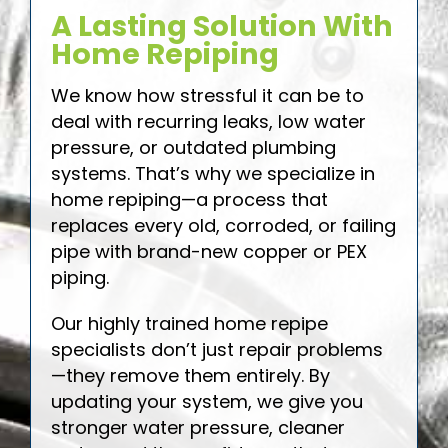
A Lasting Solution With
Home Repiping
We know how stressful it can be to
deal with recurring leaks, low water
pressure, or outdated plumbing
systems. That’s why we specialize in
home repiping—a process that
replaces every old, corroded, or failing
pipe with brand-new copper or PEX
piping.
Our highly trained home repipe
specialists don’t just repair problems
—they remove them entirely. By
updating your system, we give you
stronger water pressure, cleaner