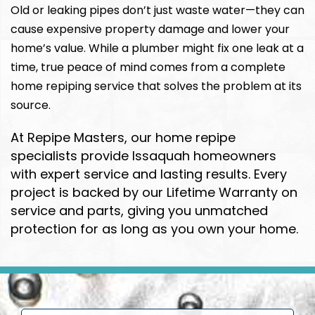
Old or leaking pipes don’t just waste water—they can
cause expensive property damage and lower your
home’s value. While a plumber might fix one leak at a
time, true peace of mind comes from a complete
home repiping service that solves the problem at its
source.
At Repipe Masters, our home repipe
specialists provide Issaquah homeowners
with expert service and lasting results. Every
project is backed by our Lifetime Warranty on
service and parts, giving you unmatched
protection for as long as you own your home.