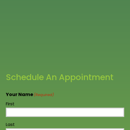
Schedule An Appointment
Your Name
(Required)
First
Last