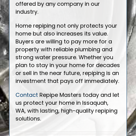
offered by any company in our
industry.
Home repiping not only protects your
home but also increases its value.
Buyers are willing to pay more for a
property with reliable plumbing and
strong water pressure. Whether you
plan to stay in your home for decades
or sell in the near future, repiping is an
investment that pays off immediately.
Contact
Repipe Masters today and let
us protect your home in Issaquah,
WA, with lasting, high-quality repiping
solutions.