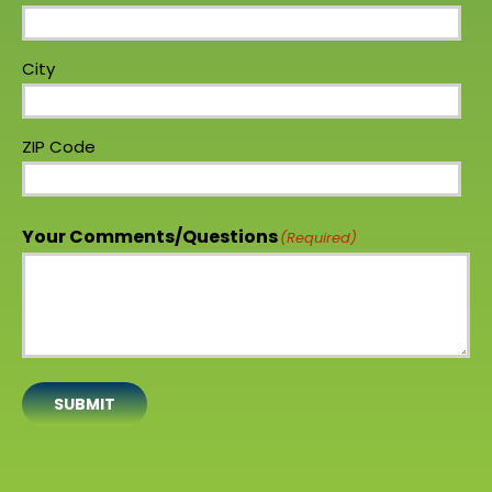
City
ZIP Code
Your Comments/Questions
(Required)
SUBMIT