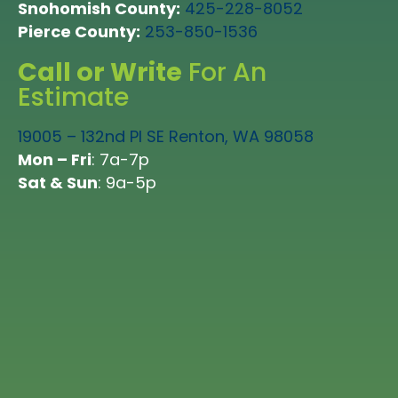
Snohomish County:
425-228-8052
whole team!”
Pierce County:
253-850-1536
LEIF KRUSENSTJERNA in Lynnwood
Call or Write
For An
FRANCETTE BEELER in Tacoma
Estimate
19005 – 132nd Pl SE Renton, WA 98058
Mon – Fri
: 7a-7p
Sat & Sun
: 9a-5p